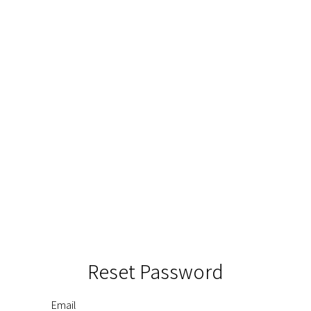
Reset Password
Email